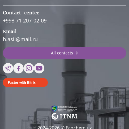
Contact-center
+998 71 207-02-09
Email
h.asil@mail.ru
All contacts
Faster with Bitrix
2024-2026 © Ecochem.uz