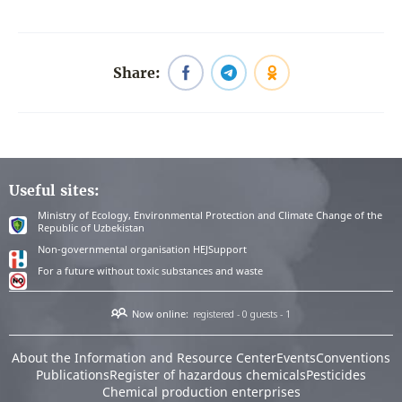
Share:
Useful sites:
Ministry of Ecology, Environmental Protection and Climate Change of the
Republic of Uzbekistan
Non-governmental organisation HEJSupport
For a future without toxic substances and waste
Now online:
registered - 0
guests - 1
About the Information and Resource Center
Events
Conventions
Publications
Register of hazardous chemicals
Pesticides
Chemical production enterprises