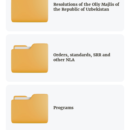
Resolutions of the Oliy Majlis of
the Republic of Uzbekistan
Orders, standards, SRR and
other NLA
Programs