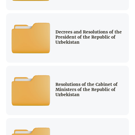
Decrees and Resolutions of the
President of the Republic of
Uzbekistan
Resolutions of the Cabinet of
Ministers of the Republic of
Uzbekistan