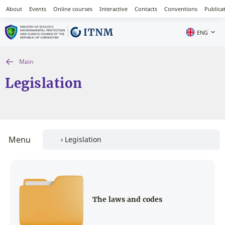
About
Events
Online courses
Interactive
Contacts
Conventions
Publica
ENG
Main
Legislation
Menu
The laws and codes