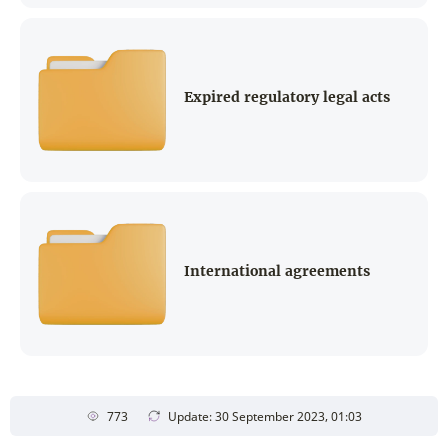
Expired regulatory legal acts
International agreements
773
Update: 30 September 2023, 01:03