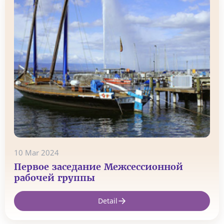
10 Mar 2024
Первое заседание Межсессионной
рабочей группы
Detail