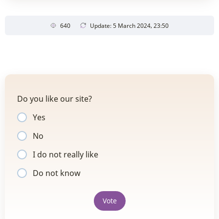
640
Update: 5 March 2024, 23:50
Do you like our site?
Yes
No
I do not really like
Do not know
Vote