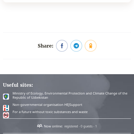
Share:
Useful sites:
Ministry of Ecology, Environmental Protection and Climate Change of the
Republic of Uzbekistan
Non-governmental organisation HEJSupport
For a future without toxic substances and waste
Now online:
registered - 0
guests - 1