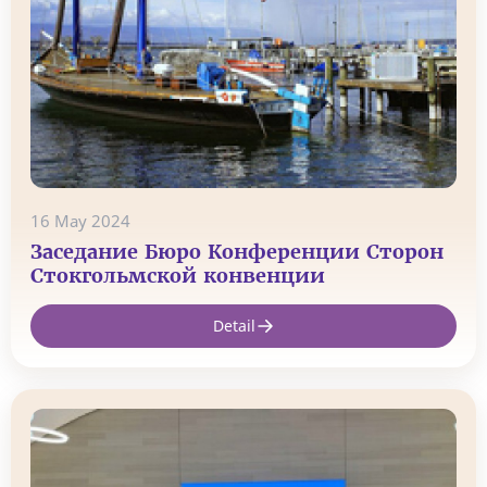
16 May 2024
Заседание Бюро Конференции Сторон
Стокгольмской конвенции
Detail