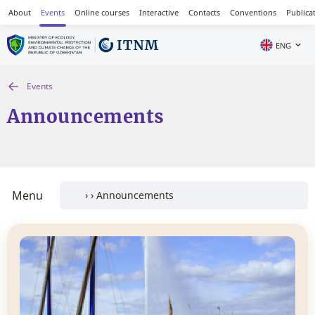
About
Events
Online courses
Interactive
Contacts
Conventions
Publica
ENG
Events
Announcements
Menu