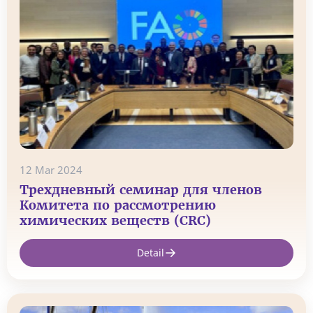
12 Mar 2024
Трехдневный семинар для членов
Комитета по рассмотрению
химических веществ (CRC)
Detail