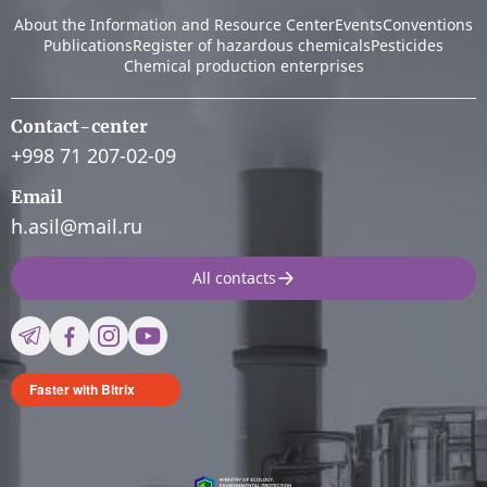
About the Information and Resource Center
Events
Conventions
Publications
Register of hazardous chemicals
Pesticides
Chemical production enterprises
Contact-center
+998 71 207-02-09
Email
h.asil@mail.ru
All contacts
Faster with Bitrix