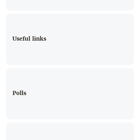
Useful links
Polls