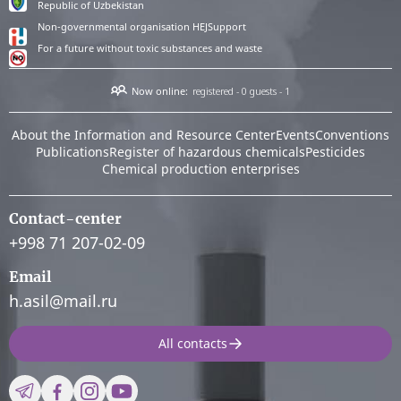
Republic of Uzbekistan
Non-governmental organisation HEJSupport
For a future without toxic substances and waste
Now online:
registered - 0
guests - 1
About the Information and Resource Center
Events
Conventions
Publications
Register of hazardous chemicals
Pesticides
Chemical production enterprises
Contact-center
+998 71 207-02-09
Email
h.asil@mail.ru
All contacts