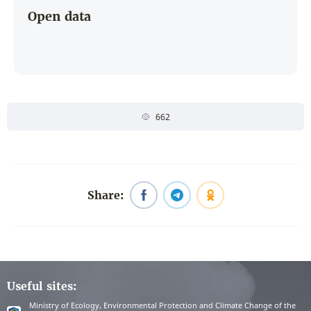
Open data
662
Share:
Useful sites:
Ministry of Ecology, Environmental Protection and Climate Change of the