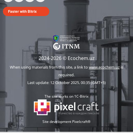
Faster with Bitrix
2024-2026 © Ecochem.uz
When using materials from this site, a link to
www.ecochem.uz
is
required.
Last update: 12 October 2025, 00:35 (GMT+5)
The site works on 1C-Bitrix
Site development Pixelcraft®