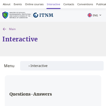
About
Events
Online courses
Interactive
Contacts
Conventions
Publica
ENG
Main
Interactive
Menu
Questions-Answers