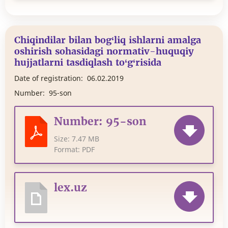
Chiqindilar bilan bog‘liq ishlarni amalga
oshirish sohasidagi normativ-huquqiy
hujjatlarni tasdiqlash to‘g‘risida
Date of registration:
06.02.2019
Number:
95-son
Number: 95-son
Size:
7.47 MB
Format:
PDF
lex.uz