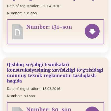
Date of registration:
30.04.2016
Number:
131-son
Number: 131-son
Qishloq xo‘jaligi texnikalari
konstruksiyasining xavfsizligi to‘g‘risidagi
umumiy texnik reglamentni tasdiqlash
haqida
Date of registration:
18.03.2016
Number:
80-son
Number: 80-son