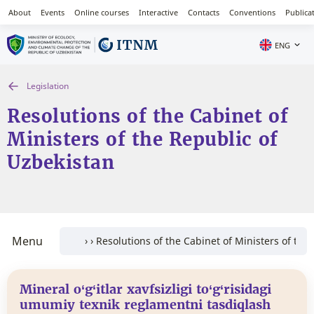
About
Events
Online courses
Interactive
Contacts
Conventions
Publica
ENG
Legislation
Resolutions of the Cabinet of
Ministers of the Republic of
Uzbekistan
Menu
Mineral o‘g‘itlar xavfsizligi to‘g‘risidagi
umumiy texnik reglamentni tasdiqlash