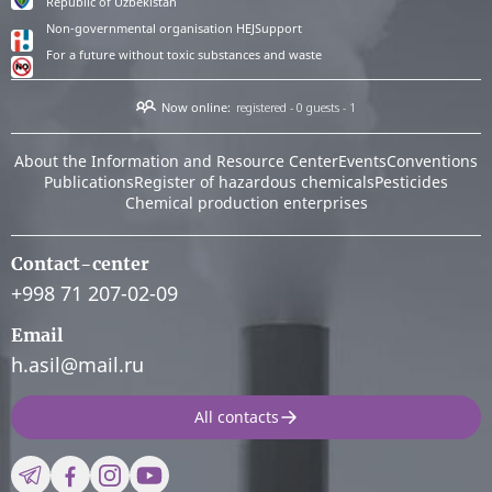
Republic of Uzbekistan
Non-governmental organisation HEJSupport
For a future without toxic substances and waste
Now online:
registered - 0
guests - 1
About the Information and Resource Center
Events
Conventions
Publications
Register of hazardous chemicals
Pesticides
Chemical production enterprises
Contact-center
+998 71 207-02-09
Email
h.asil@mail.ru
All contacts