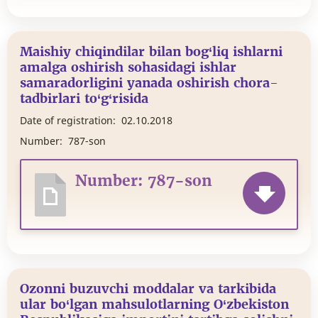
Maishiy chiqindilar bilan bog‘liq ishlarni
amalga oshirish sohasidagi ishlar
samaradorligini yanada oshirish chora-
tadbirlari to‘g‘risida
Date of registration:
02.10.2018
Number:
787-son
Number: 787-son
Ozonni buzuvchi moddalar va tarkibida
ular bo‘lgan mahsulotlarning O‘zbekiston