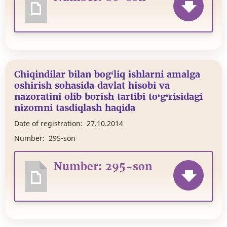
Chiqindilar bilan bog‘liq ishlarni amalga
oshirish sohasida davlat hisobi va
nazoratini olib borish tartibi to‘g‘risidagi
nizomni tasdiqlash haqida
Date of registration:
27.10.2014
Number:
295-son
Number: 295-son