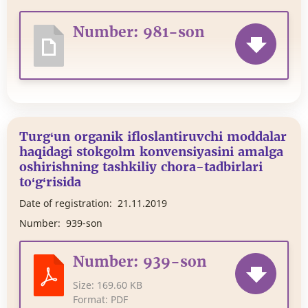
Number: 981-son
Turg‘un organik ifloslantiruvchi moddalar
haqidagi stokgolm konvensiyasini amalga
oshirishning tashkiliy chora-tadbirlari
to‘g‘risida
Date of registration:
21.11.2019
Number:
939-son
Number: 939-son
Size:
169.60 KB
Format:
PDF