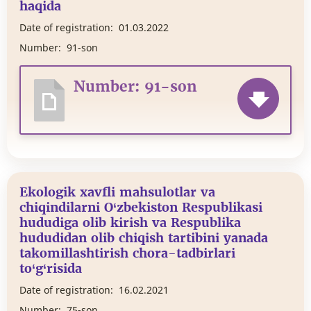
haqida
Date of registration:
01.03.2022
Number:
91-son
Number: 91-son
Ekologik xavfli mahsulotlar va
chiqindilarni O‘zbekiston Respublikasi
hududiga olib kirish va Respublika
hududidan olib chiqish tartibini yanada
takomillashtirish chora-tadbirlari
to‘g‘risida
Date of registration:
16.02.2021
Number:
75-son