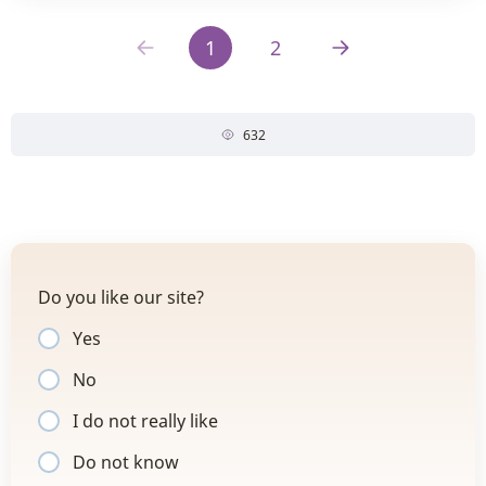
1
2
632
Do you like our site?
Yes
No
I do not really like
Do not know