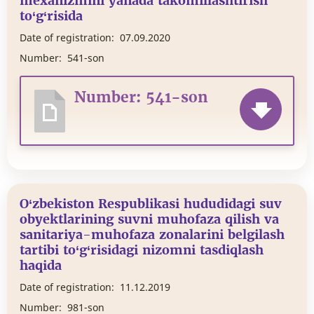
mexanizmini yanada takomillashtirish
to‘g‘risida
Date of registration:
07.09.2020
Number:
541-son
Number: 541-son
O‘zbekiston Respublikasi hududidagi suv
obyektlarining suvni muhofaza qilish va
sanitariya-muhofaza zonalarini belgilash
tartibi to‘g‘risidagi nizomni tasdiqlash
haqida
Date of registration:
11.12.2019
Number:
981-son