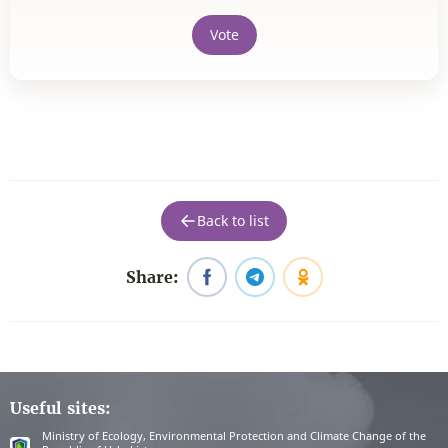
Vote
Back to list
Share:
Useful sites:
Ministry of Ecology, Environmental Protection and Climate Change of the