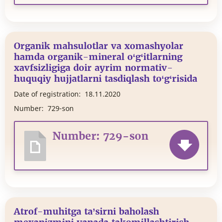
Organik mahsulotlar va xomashyolar
hamda organik-mineral o‘g‘itlarning
xavfsizligiga doir ayrim normativ-
huquqiy hujjatlarni tasdiqlash to‘g‘risida
Date of registration:
18.11.2020
Number:
729-son
Number: 729-son
Atrof-muhitga ta’sirni baholash