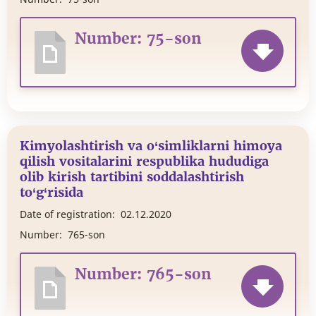
Number: 75-son
Kimyolashtirish va o‘simliklarni himoya
qilish vositalarini respublika hududiga
olib kirish tartibini soddalashtirish
to‘g‘risida
Date of registration:
02.12.2020
Number:
765-son
Number: 765-son