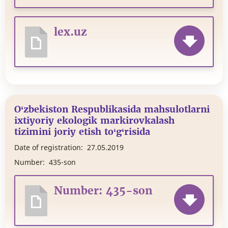
lex.uz
O‘zbekiston Respublikasida mahsulotlarni
ixtiyoriy ekologik markirovkalash
tizimini joriy etish to‘g‘risida
Date of registration:
27.05.2019
Number:
435-son
Number: 435-son