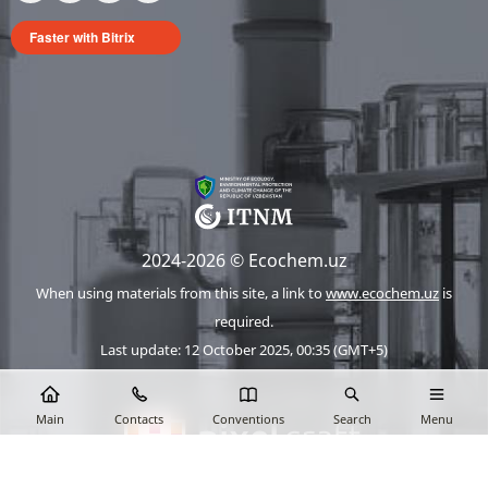
Faster with Bitrix
2024-2026 © Ecochem.uz
When using materials from this site, a link to
www.ecochem.uz
is
required.
Last update: 12 October 2025, 00:35 (GMT+5)
The site works on 1C-Bitrix
Main
Contacts
Conventions
Search
Menu