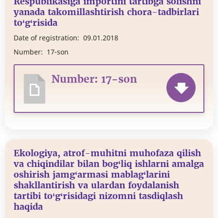
Respublikasiga importini tartibga solishni
yanada takomillashtirish chora-tadbirlari
to‘g‘risida
Date of registration:
09.01.2018
Number:
17-son
Number: 17-son
Ekologiya, atrof-muhitni muhofaza qilish
va chiqindilar bilan bog‘liq ishlarni amalga
oshirish jamg‘armasi mablag‘larini
shakllantirish va ulardan foydalanish
tartibi to‘g‘risidagi nizomni tasdiqlash
haqida