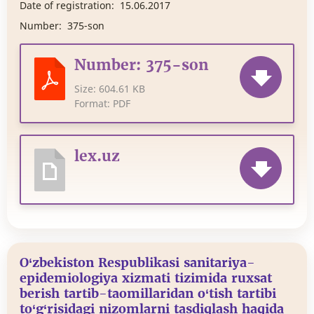
Date of registration:
15.06.2017
Number:
375-son
Number: 375-son
Size:
604.61 KB
Format:
PDF
lex.uz
O‘zbekiston Respublikasi sanitariya-
epidemiologiya xizmati tizimida ruxsat
berish tartib-taomillaridan o‘tish tartibi
to‘g‘risidagi nizomlarni tasdiqlash haqida