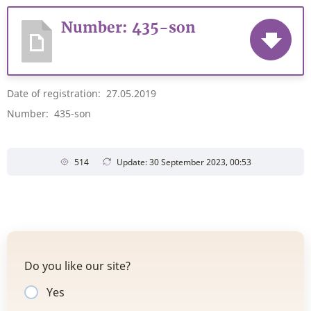
Number: 435-son
Date of registration: 27.05.2019
Number: 435-son
514
Update: 30 September 2023, 00:53
Do you like our site?
Yes