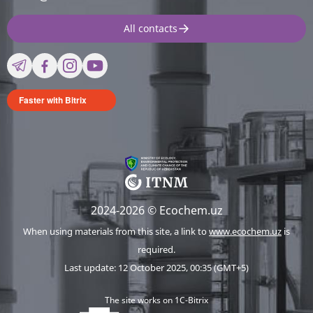
All contacts
Faster with Bitrix
2024-2026 © Ecochem.uz
When using materials from this site, a link to
www.ecochem.uz
is
required.
Last update: 12 October 2025, 00:35 (GMT+5)
The site works on 1C-Bitrix