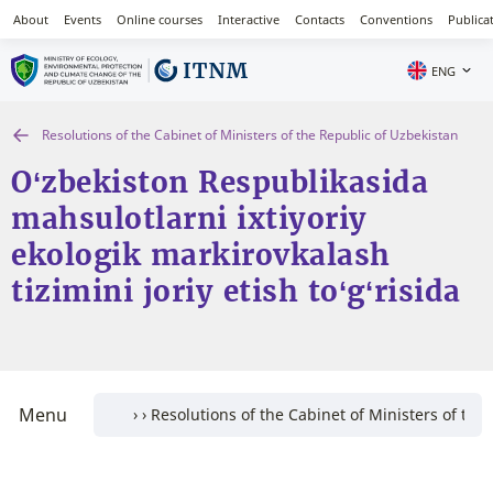
About
Events
Online courses
Interactive
Contacts
Conventions
Publica
ENG
Resolutions of the Cabinet of Ministers of the Republic of Uzbekistan
O‘zbekiston Respublikasida
mahsulotlarni ixtiyoriy
ekologik markirovkalash
tizimini joriy etish to‘g‘risida
Menu