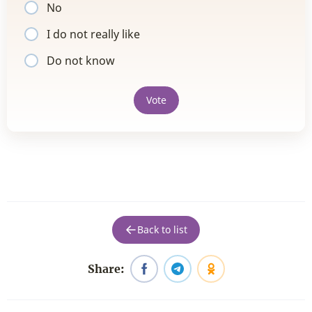
No
I do not really like
Do not know
Vote
Back to list
Share: