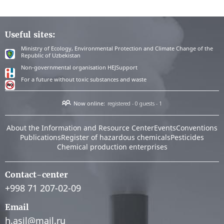
Useful sites:
Ministry of Ecology, Environmental Protection and Climate Change of the
Republic of Uzbekistan
Non-governmental organisation HEJSupport
For a future without toxic substances and waste
Now online:
registered - 0
guests - 1
About the Information and Resource Center
Events
Conventions
Publications
Register of hazardous chemicals
Pesticides
Chemical production enterprises
Contact-center
+998 71 207-02-09
Email
h.asil@mail.ru