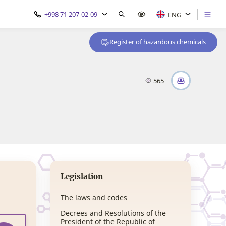
+998 71 207-02-09
ENG
Register of hazardous chemicals
565
Legislation
The laws and codes
Decrees and Resolutions of the
President of the Republic of