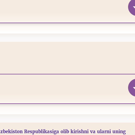
‘zbekiston Respublikasiga olib kirishni va ularni uning