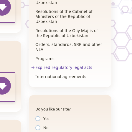
Uzbekistan
Resolutions of the Cabinet of
Ministers of the Republic of
Uzbekistan
Resolutions of the Oliy Majlis of
the Republic of Uzbekistan
Orders, standards, SRR and other
NLA
Programs
Expired regulatory legal acts
International agreements
Do you like our site?
Yes
No