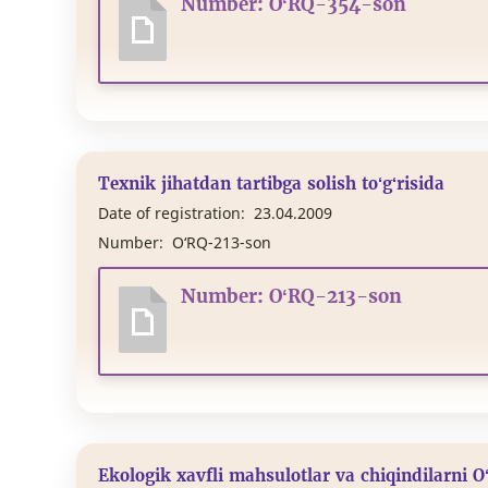
Number: O‘RQ-354-son
Texnik jihatdan tartibga solish to‘g‘risida
Date of registration:
23.04.2009
Number:
O‘RQ-213-son
Number: O‘RQ-213-son
Ekologik xavfli mahsulotlar va chiqindilarni O