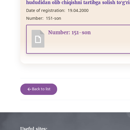
hududidan olib chiqishni tartibga solish to‘g‘r
Date of registration:
19.04.2000
Number:
151-son
Number: 151-son
Back to list
Useful sites: