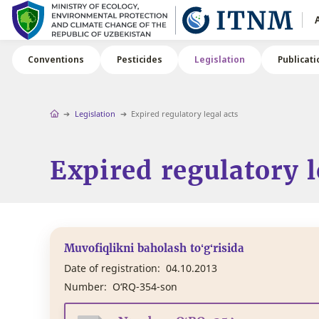
Conventions
Pesticides
Legislation
Publicati
Legislation
Expired regulatory legal acts
Expired regulatory l
Muvofiqlikni baholash to‘g‘risida
Date of registration:
04.10.2013
Number:
O‘RQ-354-son