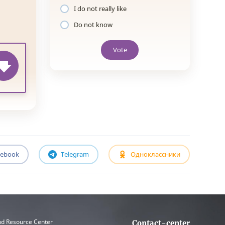
I do not really like
Do not know
Vote
cebook
Telegram
Одноклассники
nd Resource Center
Contact-center