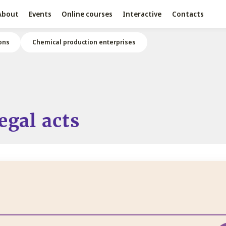
About
Events
Online courses
Interactive
Contacts
ons
Chemical production enterprises
egal acts