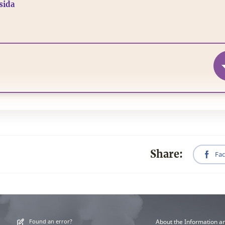
isida
Share:
Fa
Found an error?
About the Information a