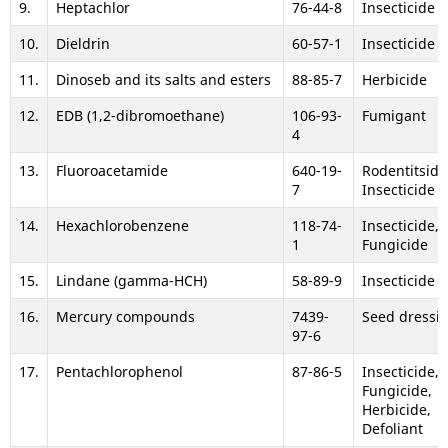
9.
Heptachlor
76-44-8
Insecticide
10.
Dieldrin
60-57-1
Insecticide
11.
Dinoseb and its salts and esters
88-85-7
Herbicide
12.
EDB (1,2-dibromoethane)
106-93-
Fumigant
4
13.
Fluoroacetamide
640-19-
Rodentitsid,
7
Insecticide
14.
Hexachlorobenzene
118-74-
Insecticide,
1
Fungicide
15.
Lindane (gamma-HCH)
58-89-9
Insecticide
16.
Mercury compounds
7439-
Seed dressi
97-6
17.
Pentachlorophenol
87-86-5
Insecticide,
Fungicide,
Herbicide,
Defoliant