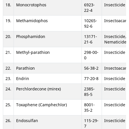
18.
Monocrotophos
6923-
Insecticide
22-4
19.
Methamidophos
10265-
Insectoacari
92-6
20.
Phosphamidon
13171-
Insecticide,
21-6
Nematicide
21.
Methyl-parathion
298-00-
Insecticide
0
22.
Parathion
56-38-2
Insectoacari
23.
Endrin
77-20-8
Insecticide
24.
Perchlordecone (mirex)
2385-
Insecticide
85-5
25.
Toxaphene (Camphechlor)
8001-
Insecticide
35-2
26.
Endosulfan
115-29-
Insecticide
7