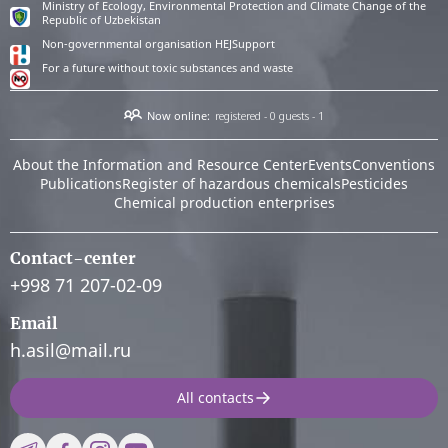
Ministry of Ecology, Environmental Protection and Climate Change of the
Republic of Uzbekistan
Non-governmental organisation HEJSupport
For a future without toxic substances and waste
Now online:
registered - 0
guests - 1
About the Information and Resource Center
Events
Conventions
Publications
Register of hazardous chemicals
Pesticides
Chemical production enterprises
Contact-center
+998 71 207-02-09
Email
h.asil@mail.ru
All contacts