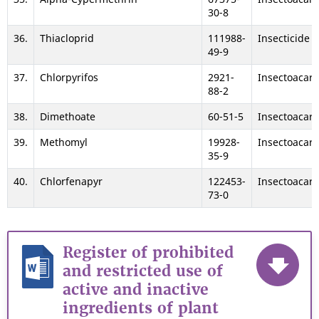
30-8
36.
Thiacloprid
111988-
Insecticide
49-9
37.
Chlorpyrifos
2921-
Insectoacari
88-2
38.
Dimethoate
60-51-5
Insectoacari
39.
Methomyl
19928-
Insectoacari
35-9
40.
Chlorfenapyr
122453-
Insectoacari
73-0
Register of prohibited
and restricted use of
active and inactive
ingredients of plant