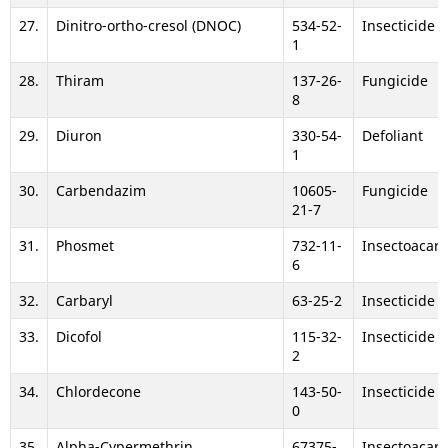
27.
Dinitro-ortho-cresol (DNOC)
534-52-
Insecticide
1
28.
Thiram
137-26-
Fungicide
8
29.
Diuron
330-54-
Defoliant
1
30.
Carbendazim
10605-
Fungicide
21-7
31.
Phosmet
732-11-
Insectoacari
6
32.
Carbaryl
63-25-2
Insecticide
33.
Dicofol
115-32-
Insecticide
2
34.
Chlordecone
143-50-
Insecticide
0
35.
Alpha-Cypermethrin
67375-
Insectoacari