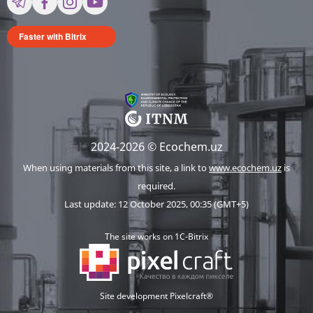
Faster with Bitrix
2024-2026 © Ecochem.uz
When using materials from this site, a link to
www.ecochem.uz
is
required.
Last update: 12 October 2025, 00:35 (GMT+5)
The site works on 1C-Bitrix
Site development Pixelcraft®