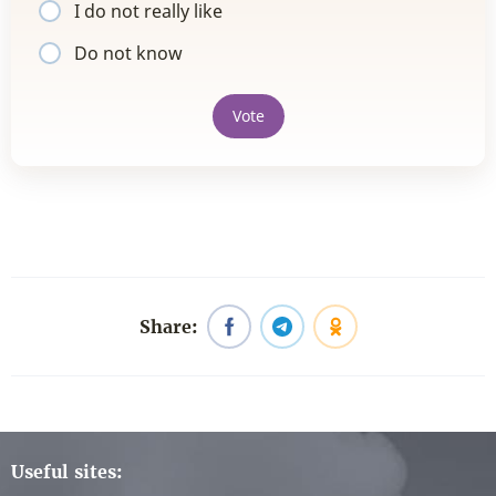
I do not really like
Do not know
Vote
Share:
Useful sites: