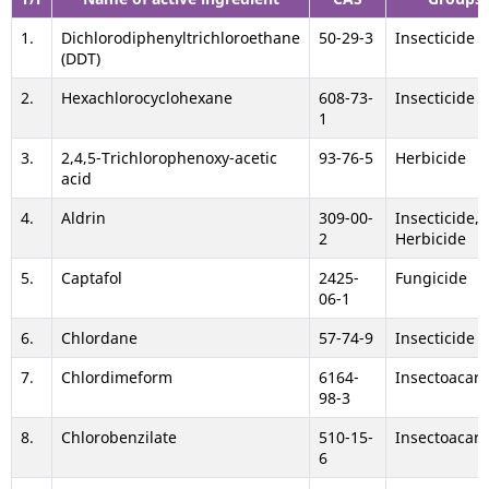
1.
Dichlorodiphenyltrichloroethane
50-29-3
Insecticide
(DDT)
2.
Hexachlorocyclohexane
608-73-
Insecticide
1
3.
2,4,5-Trichlorophenoxy-acetic
93-76-5
Herbicide
acid
4.
Aldrin
309-00-
Insecticide,
2
Herbicide
5.
Captafol
2425-
Fungicide
06-1
6.
Chlordane
57-74-9
Insecticide
7.
Chlordimeform
6164-
Insectoacari
98-3
8.
Chlorobenzilate
510-15-
Insectoacari
6