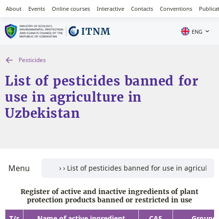
About
Events
Online courses
Interactive
Contacts
Conventions
Publica
ENG
Pesticides
List of pesticides banned for
use in agriculture in
Uzbekistan
Menu
Register of active and inactive ingredients of plant
protection products banned or restricted in use
T/r
Name of active ingredient
CAS
Groups