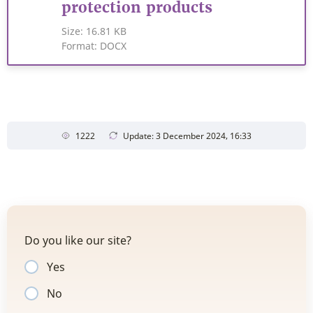
protection products
Size:
16.81 KB
Format:
DOCX
1222
Update: 3 December 2024, 16:33
Do you like our site?
Yes
No