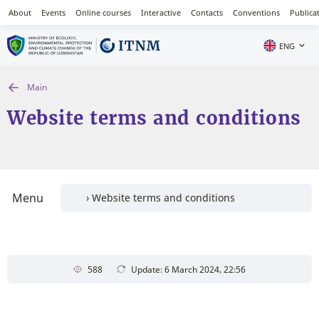
About
Events
Online courses
Interactive
Contacts
Conventions
Publica
ENG
Main
Website terms and conditions
Menu
588
Update: 6 March 2024, 22:56