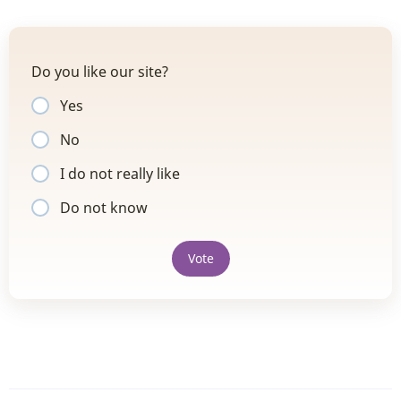
Do you like our site?
Yes
No
I do not really like
Do not know
Vote