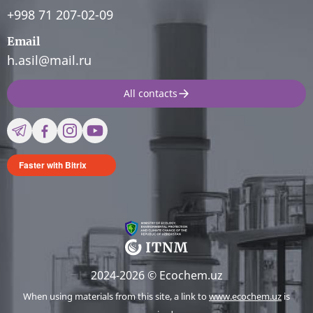
+998 71 207-02-09
Email
h.asil@mail.ru
All contacts
Faster with Bitrix
2024-2026 © Ecochem.uz
When using materials from this site, a link to
www.ecochem.uz
is