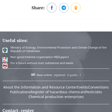
Share:
Useful sites:
Ministry of Ecology, Environmental Protection and Climate Change of the
Republic of Uzbekistan
Non-governmental organisation HEJSupport
For a future without toxic substances and waste
Now online:
registered - 0
guests - 1
About the Information and Resource Center
Events
Conventions
Publications
Register of hazardous chemicals
Pesticides
Chemical production enterprises
Contact-center