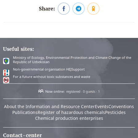
Share:
Useful sites:
Ministry of Ecology, Environmental Protection and Climate Change of the
Republic of Uzbekistan
Non-governmental organisation HEJSupport
For a future without toxic substances and waste
Now online:
registered - 0
guests - 1
About the Information and Resource Center
Events
Conventions
Publications
Register of hazardous chemicals
Pesticides
Chemical production enterprises
Contact-center