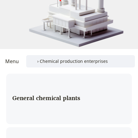
Menu
General chemical plants