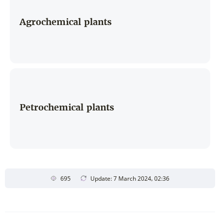
Agrochemical plants
Petrochemical plants
695
Update: 7 March 2024, 02:36