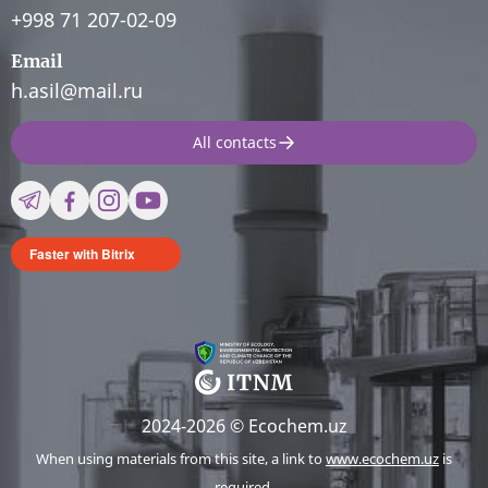
+998 71 207-02-09
Email
h.asil@mail.ru
All contacts
Faster with Bitrix
2024-2026 © Ecochem.uz
When using materials from this site, a link to
www.ecochem.uz
is
required.