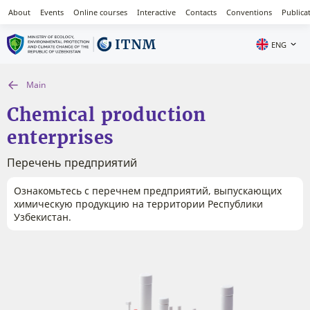
About
Events
Online courses
Interactive
Contacts
Conventions
Publica
ENG
Main
Chemical production
enterprises
Перечень предприятий
Ознакомьтесь с перечнем предприятий, выпускающих
химическую продукцию на территории Республики
Узбекистан.