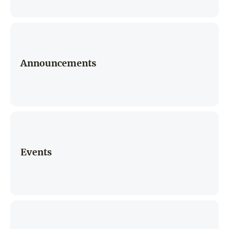
Announcements
Events