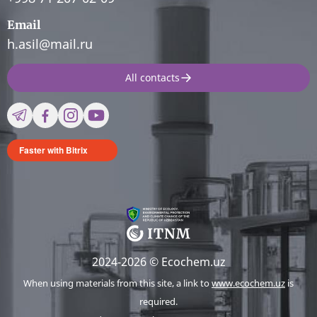
Email
h.asil@mail.ru
All contacts
Faster with Bitrix
2024-2026 © Ecochem.uz
When using materials from this site, a link to
www.ecochem.uz
is
required.