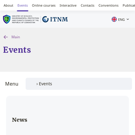
About
Events
Online courses
Interactive
Contacts
Conventions
Publica
ENG
Main
Events
Menu
News