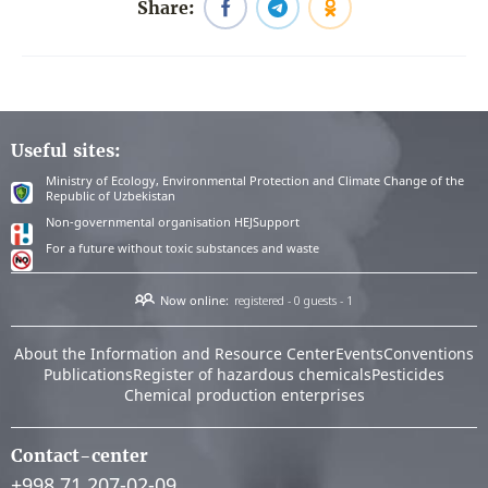
Share:
Useful sites:
Ministry of Ecology, Environmental Protection and Climate Change of the
Republic of Uzbekistan
Non-governmental organisation HEJSupport
For a future without toxic substances and waste
Now online:
registered - 0
guests - 1
About the Information and Resource Center
Events
Conventions
Publications
Register of hazardous chemicals
Pesticides
Chemical production enterprises
Contact-center
+998 71 207-02-09