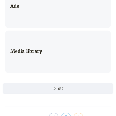
Ads
Media library
637