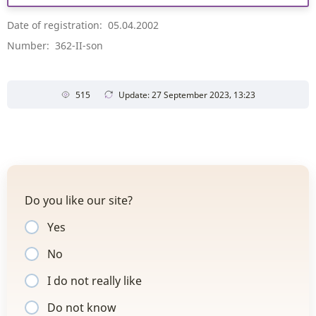
Date of registration: 05.04.2002
Number: 362-II-son
515
Update: 27 September 2023, 13:23
Do you like our site?
Yes
No
I do not really like
Do not know