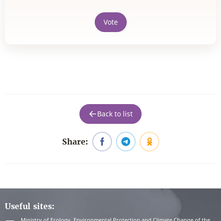
Vote
Back to list
Share:
Useful sites:
Ministry of Ecology, Environmental Protection and Climate Change of the