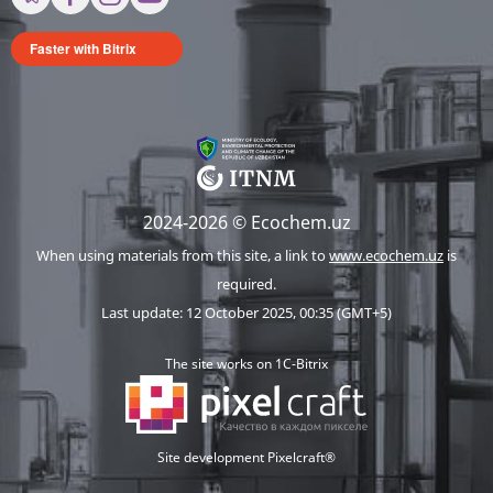
Faster with Bitrix
2024-2026 © Ecochem.uz
When using materials from this site, a link to
www.ecochem.uz
is
required.
Last update: 12 October 2025, 00:35 (GMT+5)
The site works on 1C-Bitrix
Site development Pixelcraft®