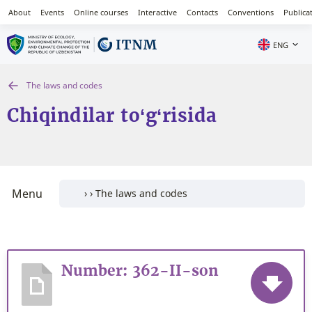
About
Events
Online courses
Interactive
Contacts
Conventions
Publica
ENG
The laws and codes
Chiqindilar to‘g‘risida
Menu
Number: 362-II-son