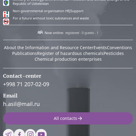
Republic of Uzbekistan
Non-governmental organisation HEJSupport
For a future without toxic substances and waste
Now online:
registered - 0
guests - 1
About the Information and Resource Center
Events
Conventions
Publications
Register of hazardous chemicals
Pesticides
Chemical production enterprises
Contact-center
+998 71 207-02-09
Email
h.asil@mail.ru
All contacts