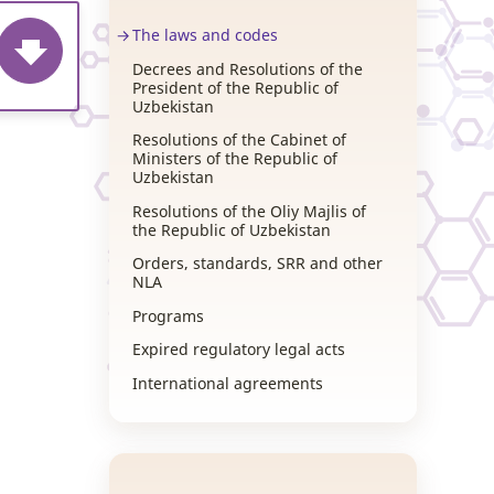
The laws and codes
Decrees and Resolutions of the
President of the Republic of
Uzbekistan
Resolutions of the Cabinet of
Ministers of the Republic of
Uzbekistan
Resolutions of the Oliy Majlis of
the Republic of Uzbekistan
Orders, standards, SRR and other
NLA
Programs
Expired regulatory legal acts
International agreements