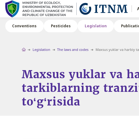
Conventions
Pesticides
Legislation
Publicati
Legislation
The laws and codes
Maxsus yuklar va harbiy tark
Maxsus yuklar va h
tarkiblarning tranzi
to‘g‘risida