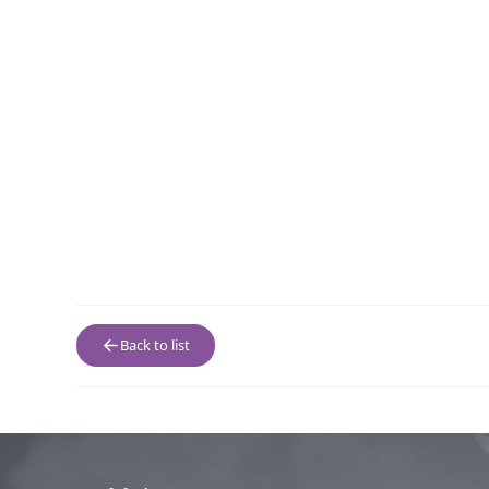
Back to list