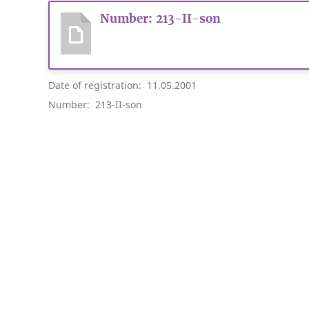
Number: 213-II-son
Date of registration: 11.05.2001
Number: 213-II-son