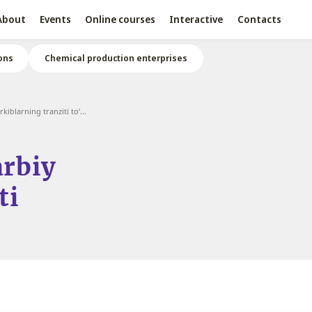
About
Events
Online courses
Interactive
Contacts
ons
Chemical production enterprises
iblarning tranziti to‘...
arbiy
ti