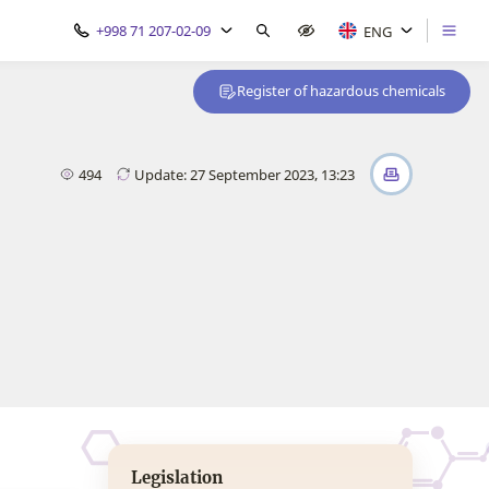
+998 71 207-02-09
ENG
Register of hazardous chemicals
494
Update: 27 September 2023, 13:23
Legislation