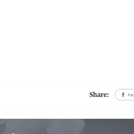
Share:
Fa