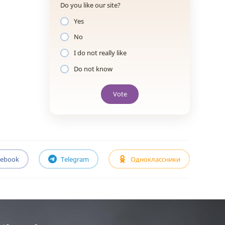
Do you like our site?
Yes
No
I do not really like
Do not know
Vote
cebook
Telegram
Одноклассники