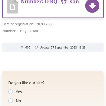
Number: O‘RQ-57-son
Date of registration: 28.09.2006
Number: O‘RQ-57-son
605
Update: 27 September 2023, 13:23
Do you like our site?
Yes
No