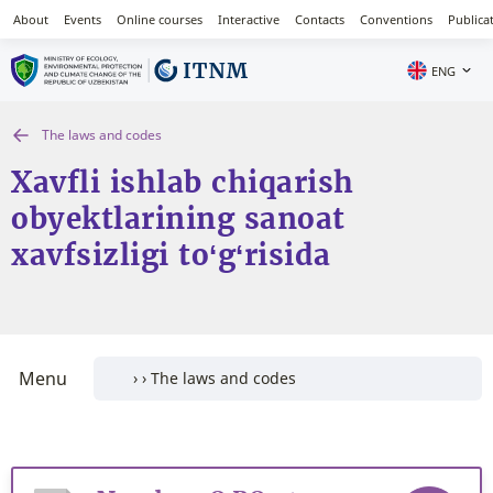
About
Events
Online courses
Interactive
Contacts
Conventions
Publica
ENG
The laws and codes
Xavfli ishlab chiqarish
obyektlarining sanoat
xavfsizligi to‘g‘risida
Menu