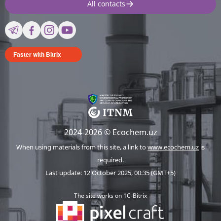
All contacts
Faster with Bitrix
2024-2026 © Ecochem.uz
When using materials from this site, a link to
www.ecochem.uz
is
required.
Last update: 12 October 2025, 00:35 (GMT+5)
The site works on 1C-Bitrix