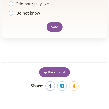
I do not really like
Do not know
Vote
Back to list
Share: