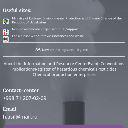
Useful sites:
Ministry of Ecology, Environmental Protection and Climate Change of the
Republic of Uzbekistan
Non-governmental organisation HEJSupport
For a future without toxic substances and waste
Now online:
registered - 0
guests - 1
About the Information and Resource Center
Events
Conventions
Publications
Register of hazardous chemicals
Pesticides
Chemical production enterprises
Contact-center
+998 71 207-02-09
Email
h.asil@mail.ru