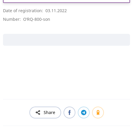
Date of registration: 03.11.2022
Number: O‘RQ-800-son
Share