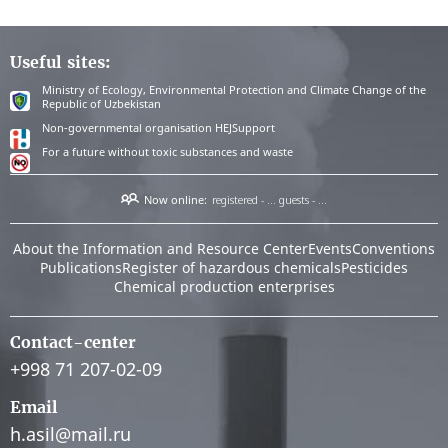
Useful sites:
Ministry of Ecology, Environmental Protection and Climate Change of the
Republic of Uzbekistan
Non-governmental organisation HEJSupport
For a future without toxic substances and waste
Now online:
registered - ...
guests - ...
About the Information and Resource Center
Events
Conventions
Publications
Register of hazardous chemicals
Pesticides
Chemical production enterprises
Contact-center
+998 71 207-02-09
Email
h.asil@mail.ru