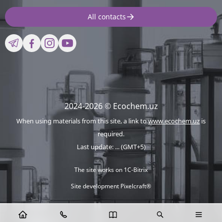
All contacts
2024-2026 © Ecochem.uz
When using materials from this site, a link to
www.ecochem.uz
is
required.
Last update: ... (GMT+5)
The site works on 1C-Bitrix
Site development Pixelcraft®