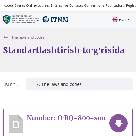
About
Events
Online courses
Interactive
Contacts
Conventions
Publications
Regist
ENG
The laws and codes
Standartlashtirish to‘g‘risida
Menu
Number: O‘RQ-800-son