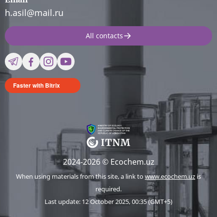
h.asil@mail.ru
All contacts
Faster with Bitrix
2024-2026 © Ecochem.uz
When using materials from this site, a link to
www.ecochem.uz
is
required.
Last update: 12 October 2025, 00:35 (GMT+5)