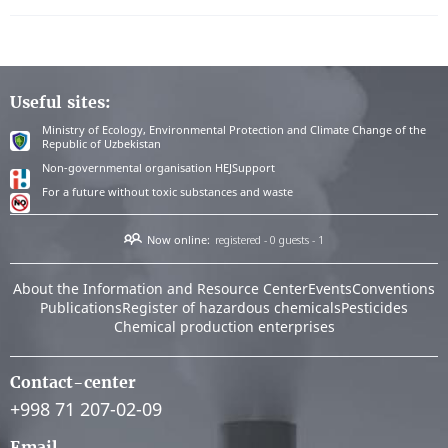
Useful sites:
Ministry of Ecology, Environmental Protection and Climate Change of the
Republic of Uzbekistan
Non-governmental organisation HEJSupport
For a future without toxic substances and waste
Now online:
registered - 0
guests - 1
About the Information and Resource Center
Events
Conventions
Publications
Register of hazardous chemicals
Pesticides
Chemical production enterprises
Contact-center
+998 71 207-02-09
Email