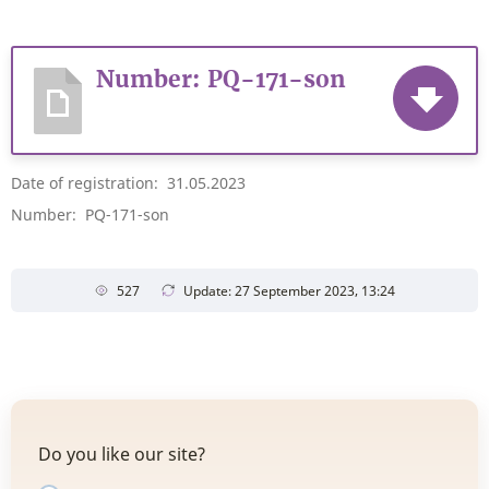
Number: PQ-171-son
Date of registration: 31.05.2023
Number: PQ-171-son
527
Update: 27 September 2023, 13:24
Do you like our site?