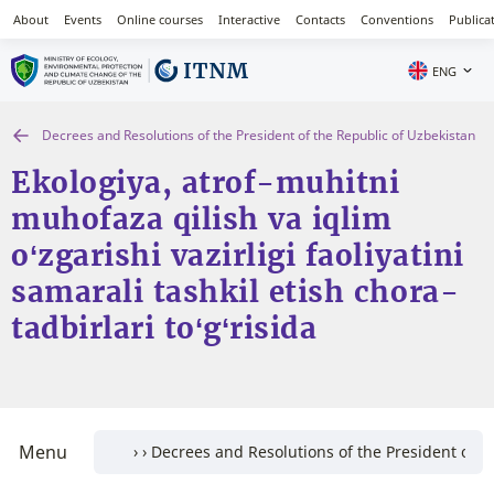
About
Events
Online courses
Interactive
Contacts
Conventions
Publica
ENG
Decrees and Resolutions of the President of the Republic of Uzbekistan
Ekologiya, atrof-muhitni
muhofaza qilish va iqlim
o‘zgarishi vazirligi faoliyatini
samarali tashkil etish chora-
tadbirlari to‘g‘risida
Menu