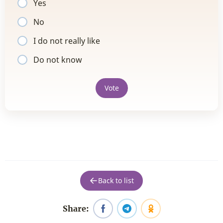
Yes
No
I do not really like
Do not know
Vote
Back to list
Share: