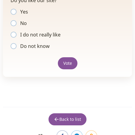
Do you like our site?
Yes
No
I do not really like
Do not know
Vote
Back to list