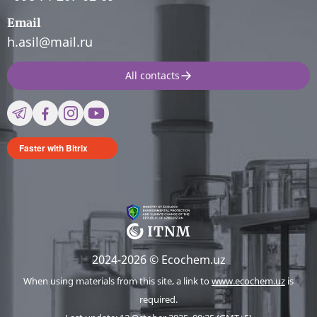
Email
h.asil@mail.ru
All contacts
Faster with Bitrix
2024-2026 © Ecochem.uz
When using materials from this site, a link to
www.ecochem.uz
is