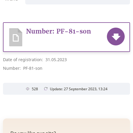
Number: PF-81-son
Date of registration: 31.05.2023
Number: PF-81-son
528
Update: 27 September 2023, 13:24