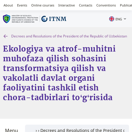
About
Events
Online courses
Interactive
Contacts
Conventions
Publica
ENG
Decrees and Resolutions of the President of the Republic of Uzbekistan
Ekologiya va atrof-muhitni
muhofaza qilish sohasini
transformatsiya qilish va
vakolatli davlat organi
faoliyatini tashkil etish
chora-tadbirlari to‘g‘risida
Menu