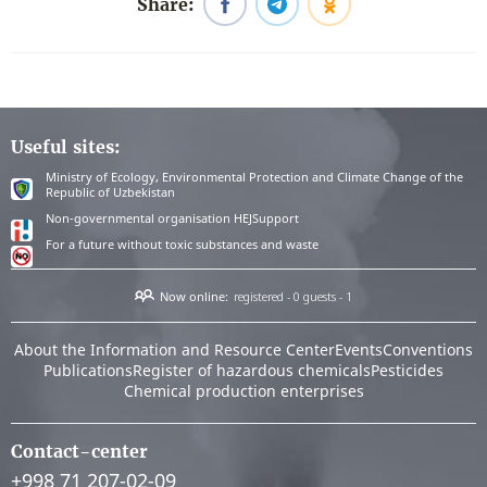
Share:
Useful sites:
Ministry of Ecology, Environmental Protection and Climate Change of the
Republic of Uzbekistan
Non-governmental organisation HEJSupport
For a future without toxic substances and waste
Now online:
registered - 0
guests - 1
About the Information and Resource Center
Events
Conventions
Publications
Register of hazardous chemicals
Pesticides
Chemical production enterprises
Contact-center
+998 71 207-02-09