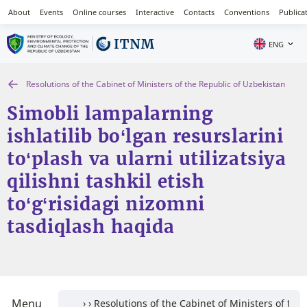
About
Events
Online courses
Interactive
Contacts
Conventions
Publica
ENG
Resolutions of the Cabinet of Ministers of the Republic of Uzbekistan
Simobli lampalarning
ishlatilib bo‘lgan resurslarini
to‘plash va ularni utilizatsiya
qilishni tashkil etish
to‘g‘risidagi nizomni
tasdiqlash haqida
Menu