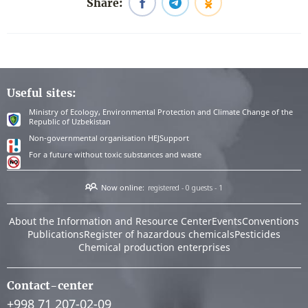
Share:
Useful sites:
Ministry of Ecology, Environmental Protection and Climate Change of the
Republic of Uzbekistan
Non-governmental organisation HEJSupport
For a future without toxic substances and waste
Now online:
registered - 0
guests - 1
About the Information and Resource Center
Events
Conventions
Publications
Register of hazardous chemicals
Pesticides
Chemical production enterprises
Contact-center
+998 71 207-02-09