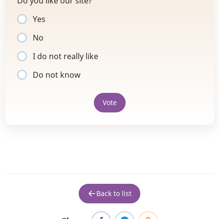
Do you like our site?
Yes
No
I do not really like
Do not know
Vote
Back to list