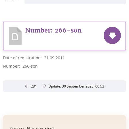
Number: 266-son
Date of registration: 21.09.2011
Number: 266-son
281
Update: 30 September 2023, 00:53