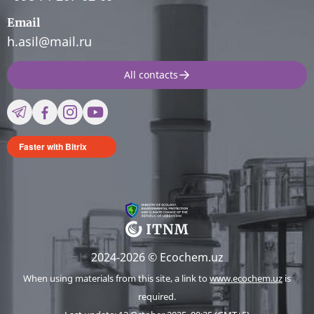
Email
h.asil@mail.ru
All contacts
Faster with Bitrix
2024-2026 © Ecochem.uz
When using materials from this site, a link to
www.ecochem.uz
is
required.