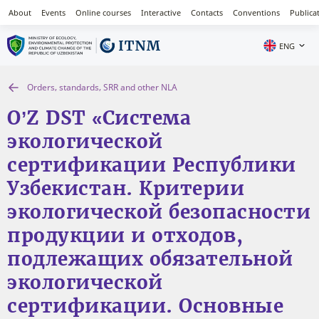
About
Events
Online courses
Interactive
Contacts
Conventions
Publica
ENG
Orders, standards, SRR and other NLA
O’Z DST «Система
экологической
сертификации Республики
Узбекистан. Критерии
экологической безопасности
продукции и отходов,
подлежащих обязательной
экологической
сертификации. Основные