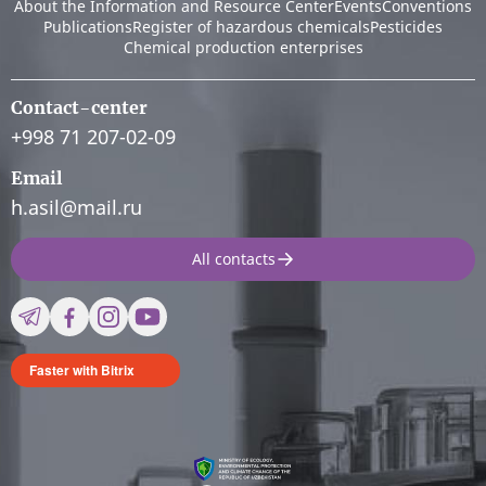
About the Information and Resource Center
Events
Conventions
Publications
Register of hazardous chemicals
Pesticides
Chemical production enterprises
Contact-center
+998 71 207-02-09
Email
h.asil@mail.ru
All contacts
Faster with Bitrix