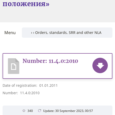
положения»
Menu
Number: 11.4.0:2010
Date of registration: 01.01.2011
Number: 11.4.0:2010
340
Update: 30 September 2023, 00:57