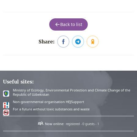
Back to list
Share:
Useful sites:
Ministry of Ecology, Environmental Protection and Climate Change of the
Republic of Uzbekistan
Non-governmental organisation HEJSupport
For a future without toxic substances and waste
Now online:
registered - 0
guests - 1