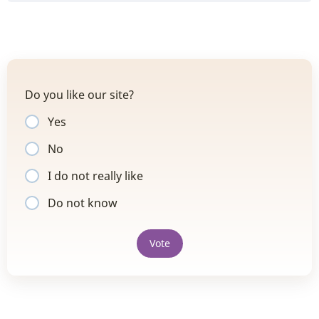
Do you like our site?
Yes
No
I do not really like
Do not know
Vote