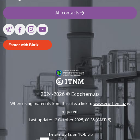
All contacts
Faster with Bitrix
2024-2026 © Ecochem.uz
When using materials from this site, a link to
www.ecochem.uz
is
required.
Last update: 12 October 2025, 00:35 (GMT+5)
The site works on 1C-Bitrix