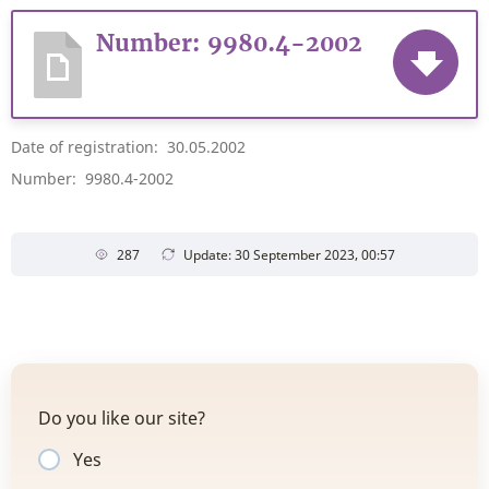
Number: 9980.4-2002
Date of registration: 30.05.2002
Number: 9980.4-2002
287
Update: 30 September 2023, 00:57
Do you like our site?
Yes