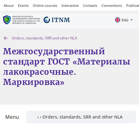
About
Events
Online courses
Interactive
Contacts
Conventions
Publica
ENG
Orders, standards, SRR and other NLA
Межгосударственный
стандарт ГОСТ «Материалы
лакокрасочные.
Маркировка»
Menu