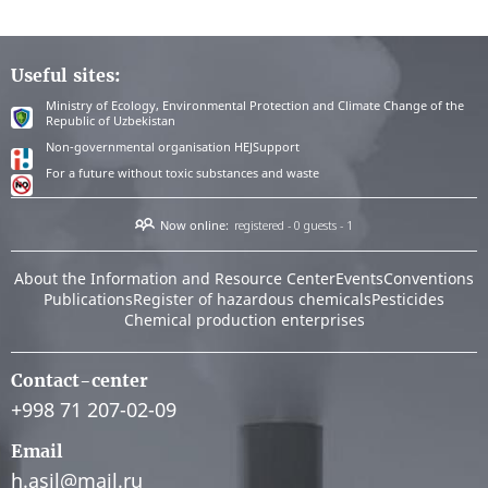
Useful sites:
Ministry of Ecology, Environmental Protection and Climate Change of the
Republic of Uzbekistan
Non-governmental organisation HEJSupport
For a future without toxic substances and waste
Now online:
registered - 0
guests - 1
About the Information and Resource Center
Events
Conventions
Publications
Register of hazardous chemicals
Pesticides
Chemical production enterprises
Contact-center
+998 71 207-02-09
Email
h.asil@mail.ru