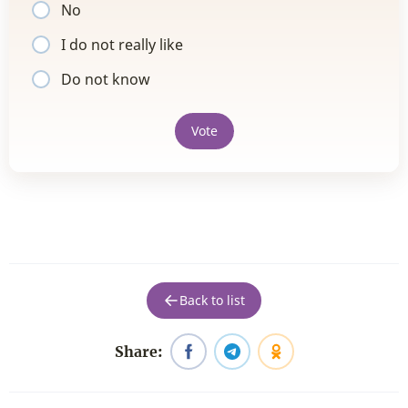
No
I do not really like
Do not know
Vote
Back to list
Share: