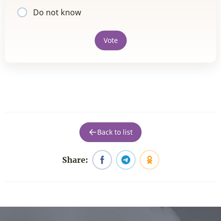
Do not know
Vote
Back to list
Share: