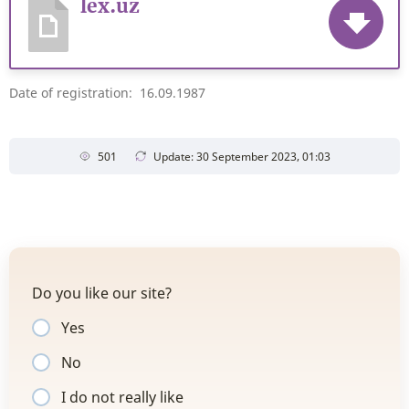
lex.uz
Date of registration: 16.09.1987
501
Update: 30 September 2023, 01:03
Do you like our site?
Yes
No
I do not really like