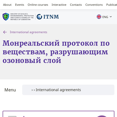
About
Events
Online courses
Interactive
Contacts
Conventions
Publica
ENG
International agreements
Монреальский протокол по
веществам, разрушающим
озоновый слой
Menu