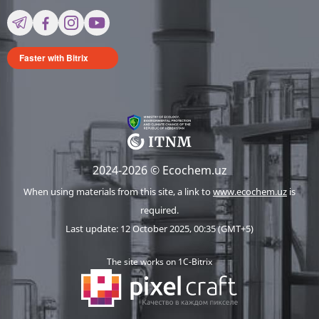
Faster with Bitrix
2024-2026 © Ecochem.uz
When using materials from this site, a link to
www.ecochem.uz
is
required.
Last update: 12 October 2025, 00:35 (GMT+5)
The site works on 1C-Bitrix