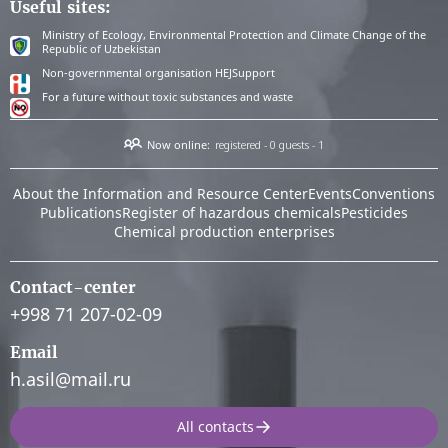
Useful sites:
Ministry of Ecology, Environmental Protection and Climate Change of the
Republic of Uzbekistan
Non-governmental organisation HEJSupport
For a future without toxic substances and waste
Now online:
registered - 0
guests - 1
About the Information and Resource Center
Events
Conventions
Publications
Register of hazardous chemicals
Pesticides
Chemical production enterprises
Contact-center
+998 71 207-02-09
Email
h.asil@mail.ru
All contacts