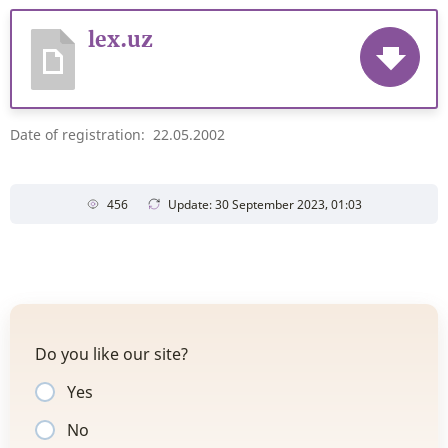
lex.uz
Date of registration: 22.05.2002
456
Update: 30 September 2023, 01:03
Do you like our site?
Yes
No