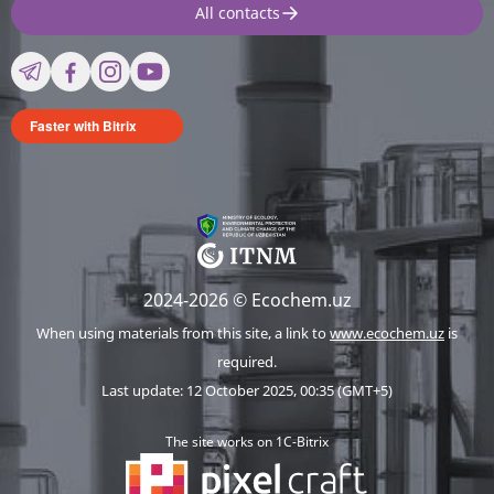
All contacts
Faster with Bitrix
2024-2026 © Ecochem.uz
When using materials from this site, a link to
www.ecochem.uz
is
required.
Last update: 12 October 2025, 00:35 (GMT+5)
The site works on 1C-Bitrix