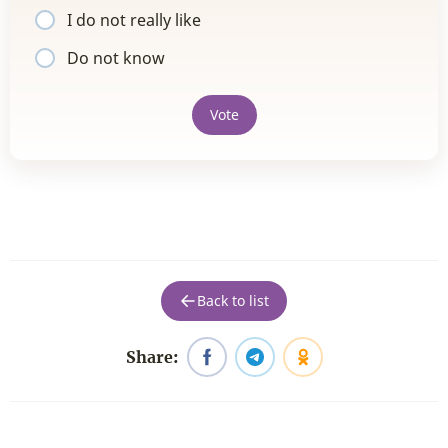
I do not really like
Do not know
Vote
Back to list
Share: