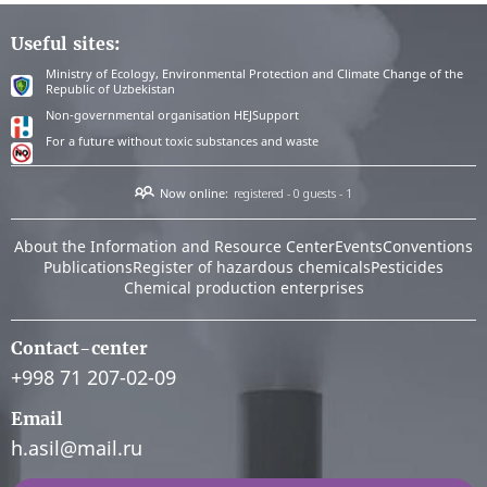
Useful sites:
Ministry of Ecology, Environmental Protection and Climate Change of the
Republic of Uzbekistan
Non-governmental organisation HEJSupport
For a future without toxic substances and waste
Now online:
registered - 0
guests - 1
About the Information and Resource Center
Events
Conventions
Publications
Register of hazardous chemicals
Pesticides
Chemical production enterprises
Contact-center
+998 71 207-02-09
Email
h.asil@mail.ru