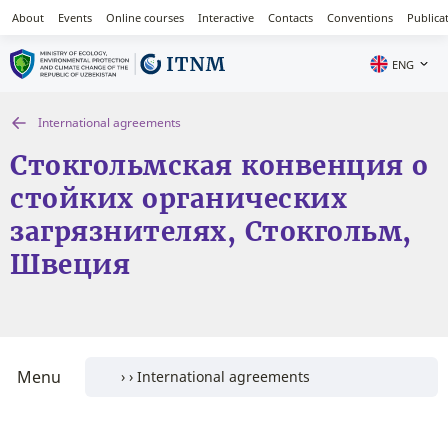
About
Events
Online courses
Interactive
Contacts
Conventions
Publica
ENG
International agreements
Стокгольмская конвенция о
стойких органических
загрязнителях, Стокгольм,
Швеция
Menu