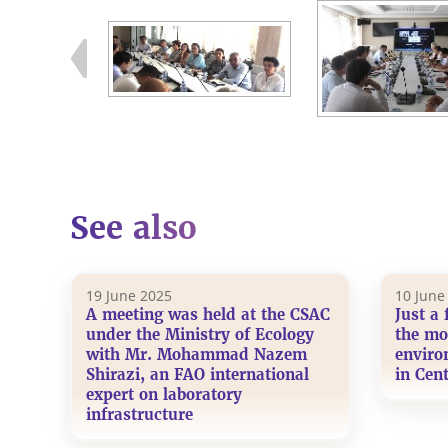
See also
19 June 2025
10 June
A meeting was held at the CSAC
Just a 
under the Ministry of Ecology
the mo
with Mr. Mohammad Nazem
enviro
Shirazi, an FAO international
in Cent
expert on laboratory
infrastructure