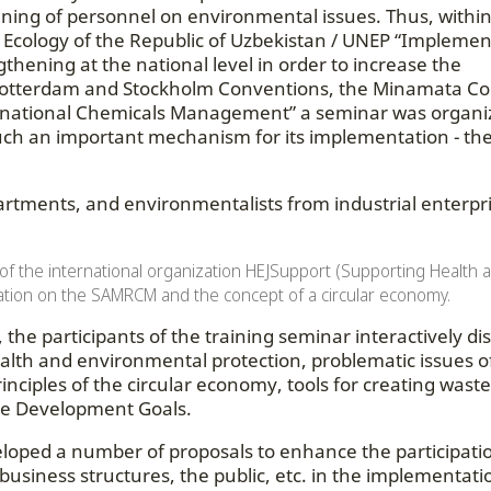
raining of personnel on environmental issues. Thus, withi
of Ecology of the Republic of Uzbekistan / UNEP “Implemen
gthening at the national level in order to increase the
, Rotterdam and Stockholm Conventions, the Minamata C
ernational Chemicals Management” a seminar was organi
such an important mechanism for its implementation - the
artments, and environmentalists from industrial enterpri
 of the international organization HEJSupport (Supporting Health 
tion on the SAMRCM and the concept of a circular economy.
the participants of the training seminar interactively di
alth and environmental protection, problematic issues o
nciples of the circular economy, tools for creating waste
ble Development Goals.
eloped a number of proposals to enhance the participati
 business structures, the public, etc. in the implementati