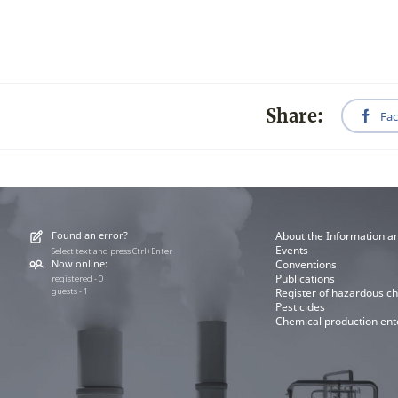
Share:
Fa
Found an error?
About the Information a
Events
Select text and press Ctrl+Enter
Now online:
Conventions
Publications
registered - 0
guests - 1
Register of hazardous c
Pesticides
Chemical production ent