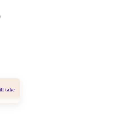
ll take