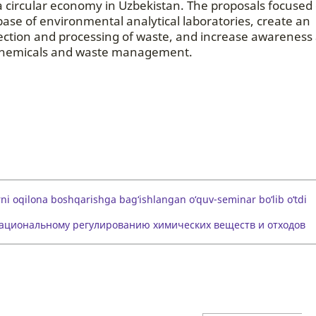
f a circular economy in Uzbekistan. The proposals focused
ase of environmental analytical laboratories, create an
llection and processing of waste, and increase awareness
of chemicals and waste management.
ni oqilona boshqarishga bag‘ishlangan o‘quv-seminar bo‘lib o‘tdi
рациональному регулированию химических веществ и отходов