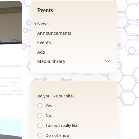
Events
News
Announcements
Events
Ads
Media library
Do you like our site?
Yes
No
I do not really like
Do not know