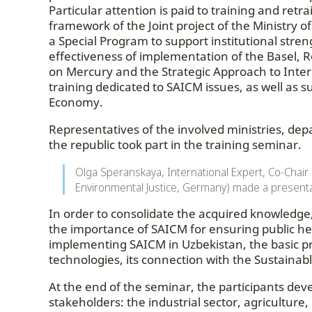
Particular attention is paid to training and ret
framework of the Joint project of the Ministry 
a Special Program to support institutional stren
effectiveness of implementation of the Basel
on Mercury and the Strategic Approach to Int
training dedicated to SAICM issues, as well as 
Economy.
Representatives of the involved ministries, dep
the republic took part in the training seminar.
Olga Speranskaya, International Expert, Co-Chair
Environmental Justice, Germany) made a presenta
In order to consolidate the acquired knowledge, 
the importance of SAICM for ensuring public he
implementing SAICM in Uzbekistan, the basic pri
technologies, its connection with the Sustaina
At the end of the seminar, the participants dev
stakeholders: the industrial sector, agriculture,