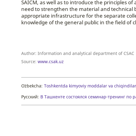
SAICM, as well as to introduce the principles o
need to strengthen the material and technical b
appropriate infrastructure for the separate co
knowledge of the general public in the field 
Author:
Information and analytical department of CSAC
Source:
www.csak.uz
Oʻzbekcha:
Toshkentda kimyoviy moddalar va chiqindilar
Русский:
В Ташкенте состоялся семинар-тренинг по 