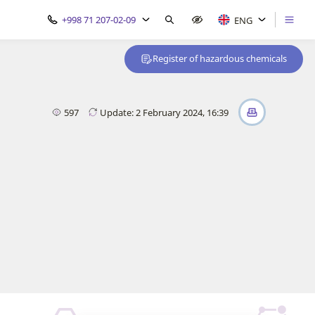
+998 71 207-02-09
ENG
Register of hazardous chemicals
597
Update: 2 February 2024, 16:39