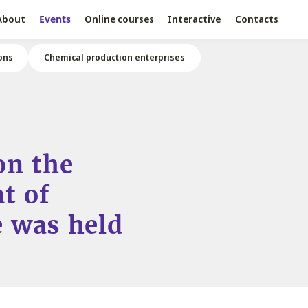
About
Events
Online courses
Interactive
Contacts
ons
Chemical production enterprises
on the
t of
 was held