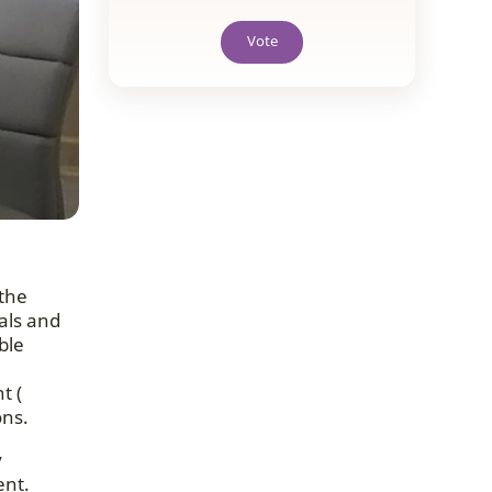
Vote
the
als and
ble
t (
ons.
y
ent.