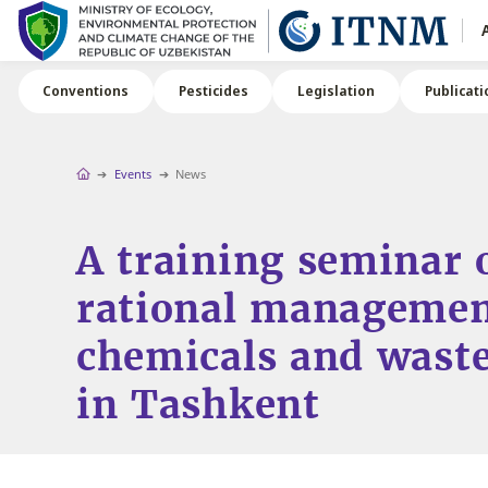
Conventions
Pesticides
Legislation
Publicati
Events
News
A training seminar 
rational managemen
chemicals and waste
in Tashkent