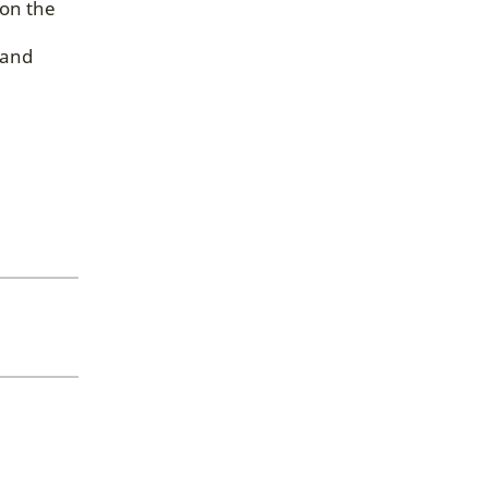
 on the
 and