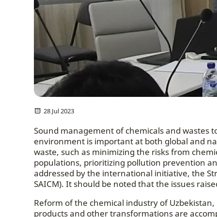
28 Jul 2023
Sound management of chemicals and wastes to
environment is important at both global and nat
waste, such as minimizing the risks from chemica
populations, prioritizing pollution prevention 
addressed by the international initiative, the
SAICM). It should be noted that the issues rai
Reform of the chemical industry of Uzbekistan, 
products and other transformations are accom