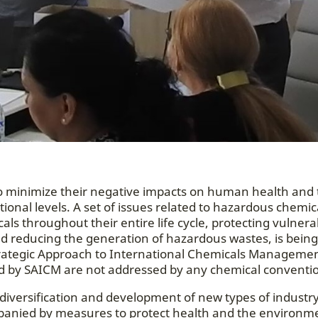
 minimize their negative impacts on human health and 
ional levels. A set of issues related to hazardous chemic
ls throughout their entire life cycle, protecting vulnera
and reducing the generation of hazardous wastes, is being
 Strategic Approach to International Chemicals Managemen
sed by SAICM are not addressed by any chemical conventi
diversification and development of new types of industr
panied by measures to protect health and the environm