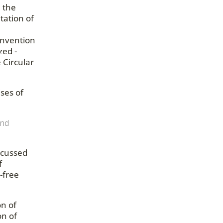
n the
tation of
onvention
zed -
 Circular
ses of
and
scussed
f
-free
on of
on of