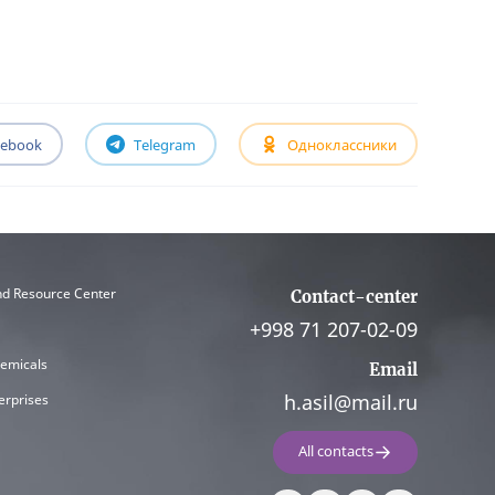
cebook
Telegram
Одноклассники
nd Resource Center
Contact-center
+998 71 207-02-09
hemicals
Email
h.asil@mail.ru
erprises
All contacts