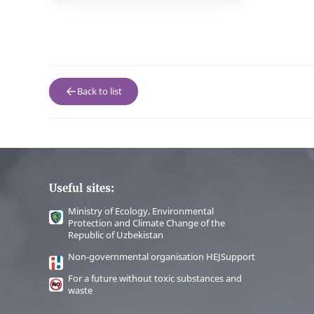
Back to list
Useful sites:
Ministry of Ecology, Environmental
Protection and Climate Change of the
Republic of Uzbekistan
Non-governmental organisation HEJSupport
For a future without toxic substances and
waste