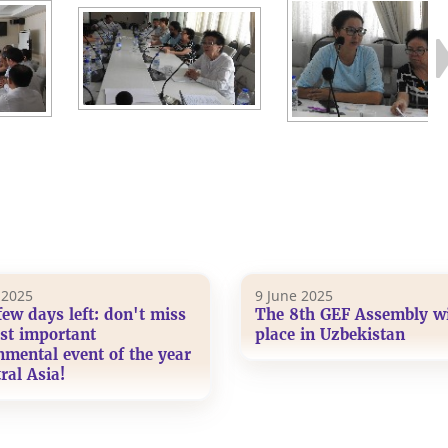
 2025
9 June 2025
few days left: don't miss
The 8th GEF Assembly wi
st important
place in Uzbekistan
nmental event of the year
ral Asia!